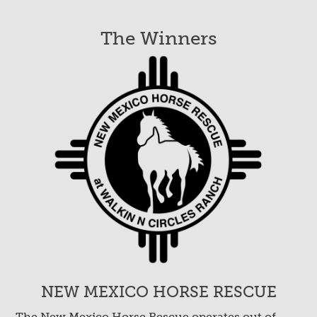
The Winners
NEW MEXICO HORSE RESCUE
The New Mexico Horse Rescue operates out of