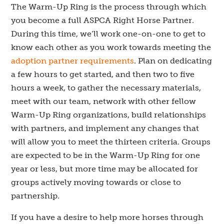
The Warm-Up Ring is the process through which
you become a full ASPCA Right Horse Partner.
During this time, we’ll work one-on-one to get to
know each other as you work towards meeting the
adoption partner requirements
. Plan on dedicating
a few hours to get started, and then two to five
hours a week, to gather the necessary materials,
meet with our team, network with other fellow
Warm-Up Ring organizations, build relationships
with partners, and implement any changes that
will allow you to meet the thirteen criteria. Groups
are expected to be in the Warm-Up Ring for one
year or less, but more time may be allocated for
groups actively moving towards or close to
partnership.
If you have a desire to help more horses through