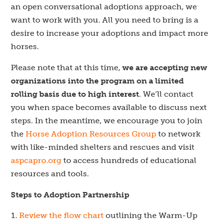
an open conversational adoptions approach, we
want to work with you. All you need to bring is a
desire to increase your adoptions and impact more
horses.
Please note that at this time,
we are accepting new
organizations into the program on a limited
rolling basis due to high interest
. We’ll contact
you when space becomes available to discuss next
steps. In the meantime, we encourage you to join
the
Horse Adoption Resources Group
to network
with like-minded shelters and rescues and visit
aspcapro.org
to access hundreds of educational
resources and tools.
Steps to Adoption Partnership
Review the flow chart
outlining the Warm-Up