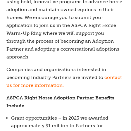
using bold, innovative programs to advance horse
adoption and maintain owned equines in their
homes. We encourage you to submit your
application to join us in the ASPCA Right Horse
Warm-Up Ring where we will support you
through the process of becoming an Adoption
Partner and adopting a conversational adoptions
approach.
Companies and organizations interested in
becoming Industry Partners are invited to
contact
us for more information.
ASPCA Right Horse Adoption Partner Benefits
Include
Grant opportunities
– in 2023 we awarded
approximately $1
million to Partners for