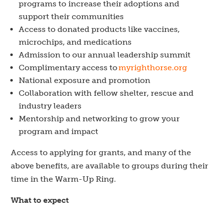
programs to increase their adoptions and
support their communities
Access to donated products like vaccines,
microchips, and medications
Admission to
our
annual leadership su
m
mit
Complimentary access to
myrighthorse.org
National exposure and promotion
Collaboration with fellow shelter, rescue and
industry leaders
Mentorship and networking to grow your
program and impact
Access to applying for grants, and many of the
above benefits, are available to groups during their
time in the Warm-Up Ring.
What to expect