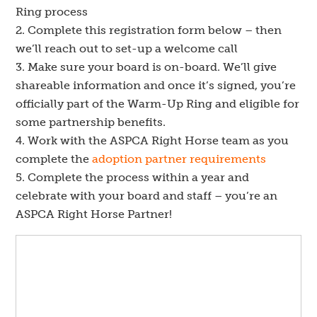
Ring process
Complete this registration form below – then
we’ll reach out to set-up a welcome call
Make sure your board is on-board. We’ll give
shareable information and once it’s signed, you’re
officially part of the Warm-Up Ring and eligible for
some partnership benefits.
Work with the ASPCA Right Horse team as you
complete the
adoption partner requirements
Complete the process within a year and
celebrate with your board and staff – you’re an
ASPCA Right Horse Partner!