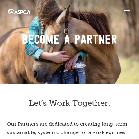
BECOME A PARTNER
Let’s Work Together.
Our Partners are dedicated to creating long-term,
sustainable, systemic change for at-risk equines