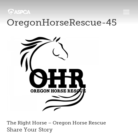
OregonHorseRescue-45
The Right Horse – Oregon Horse Rescue
Share Your Story