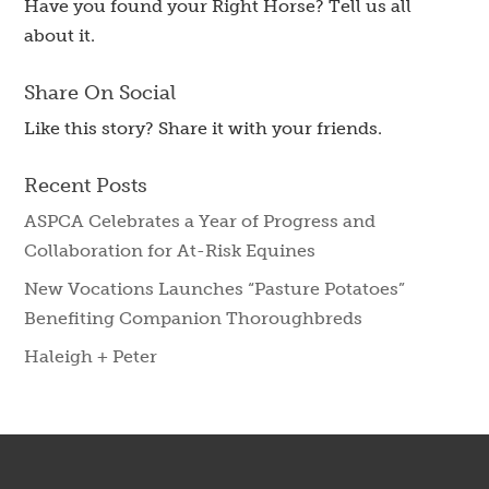
Have you found your Right Horse? Tell us all
about it.
Share On Social
Like this story? Share it with your friends.
Recent Posts
ASPCA Celebrates a Year of Progress and
Collaboration for At-Risk Equines
New Vocations Launches “Pasture Potatoes”
Benefiting Companion Thoroughbreds
Haleigh + Peter