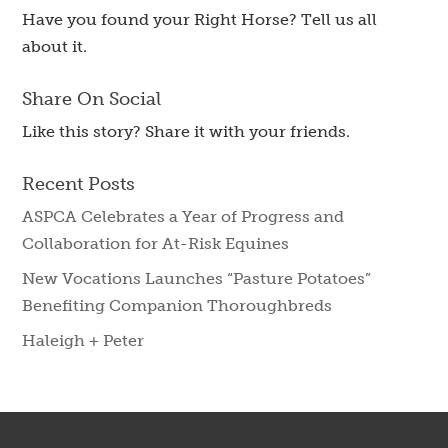
Have you found your Right Horse? Tell us all
about it.
Share On Social
Like this story? Share it with your friends.
Recent Posts
ASPCA Celebrates a Year of Progress and
Collaboration for At-Risk Equines
New Vocations Launches “Pasture Potatoes”
Benefiting Companion Thoroughbreds
Haleigh + Peter