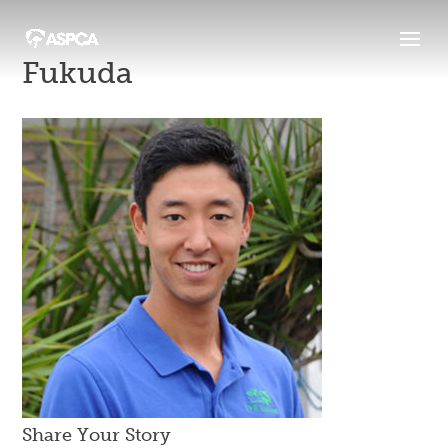
Fukuda
Share Your Story