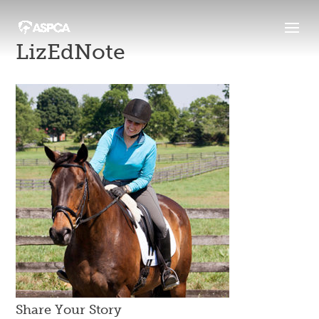
LizEdNote
Share Your Story