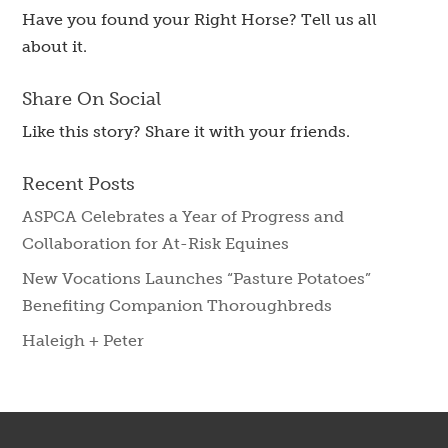
Have you found your Right Horse? Tell us all
about it.
Share On Social
Like this story? Share it with your friends.
Recent Posts
ASPCA Celebrates a Year of Progress and
Collaboration for At-Risk Equines
New Vocations Launches “Pasture Potatoes”
Benefiting Companion Thoroughbreds
Haleigh + Peter