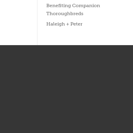
Benefiting Companion
Thoroughbreds
Haleigh + Peter