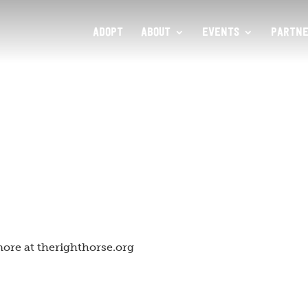
ADOPT
ABOUT
EVENTS
PARTNE
ore at therighthorse.org