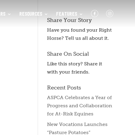
F
I
RS
RESOURCES
FEATURES
Share Your Story
Have you found your Right
Horse? Tell us all about it.
Share On Social
Like this story? Share it
with your friends.
Recent Posts
ASPCA Celebrates a Year of
Progress and Collaboration
for At-Risk Equines
New Vocations Launches
“Pasture Potatoes”