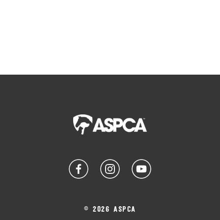
© 2026 ASPCA