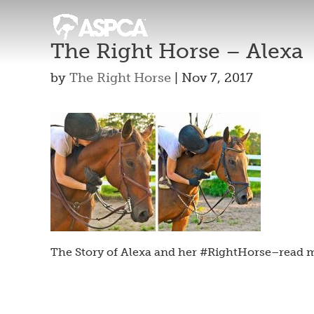
The Right Horse – Alexa
by
The Right Horse
|
Nov 7, 2017
The Story of Alexa and her #RightHorse–read m