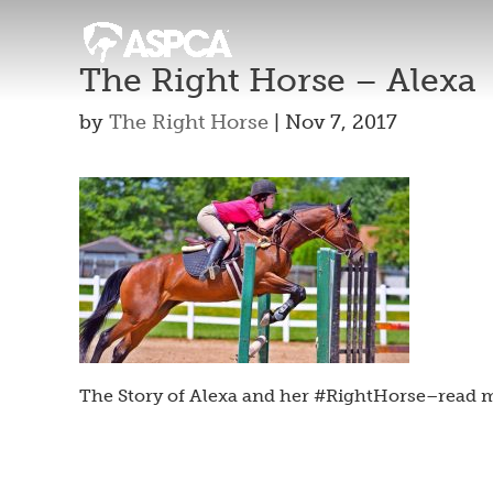
The Right Horse – Alexa
by
The Right Horse
|
Nov 7, 2017
The Story of Alexa and her #RightHorse–read m