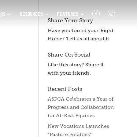
F
I
RS
RESOURCES
FEATURES
Share Your Story
Have you found your Right
Horse? Tell us all about it.
Share On Social
Like this story? Share it
with your friends.
Recent Posts
ASPCA Celebrates a Year of
Progress and Collaboration
for At-Risk Equines
New Vocations Launches
“Pasture Potatoes”