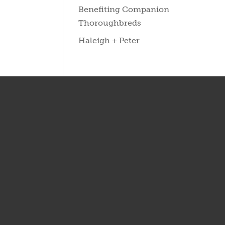
Benefiting Companion
Thoroughbreds
Haleigh + Peter