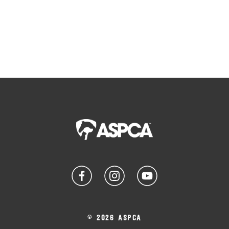
© 2026 ASPCA