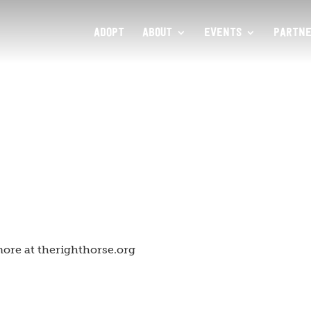
ADOPT
ABOUT
EVENTS
PARTNE
ore at therighthorse.org