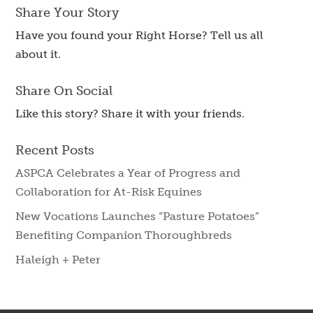
Share Your Story
Have you found your Right Horse? Tell us all
about it.
Share On Social
Like this story? Share it with your friends.
Recent Posts
ASPCA Celebrates a Year of Progress and
Collaboration for At-Risk Equines
New Vocations Launches “Pasture Potatoes”
Benefiting Companion Thoroughbreds
Haleigh + Peter