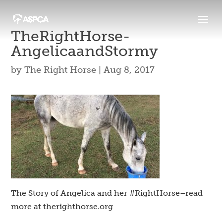
TheRightHorse-
AngelicaandStormy
by
The Right Horse
|
Aug 8, 2017
The Story of Angelica and her #RightHorse–read
more at therighthorse.org