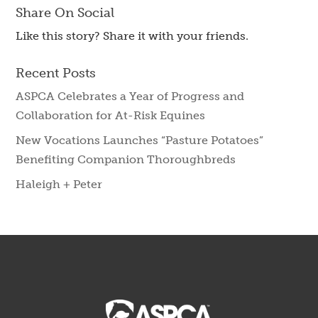
Share On Social
Like this story? Share it with your friends.
Recent Posts
ASPCA Celebrates a Year of Progress and
Collaboration for At-Risk Equines
New Vocations Launches “Pasture Potatoes”
Benefiting Companion Thoroughbreds
Haleigh + Peter