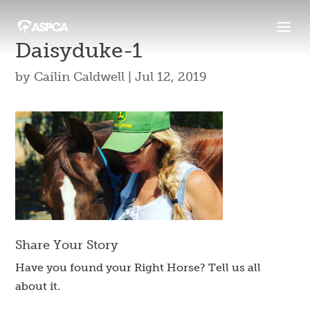
Daisyduke-1
by
Cailin Caldwell
|
Jul 12, 2019
Share Your Story
Have you found your Right Horse? Tell us all
about it.