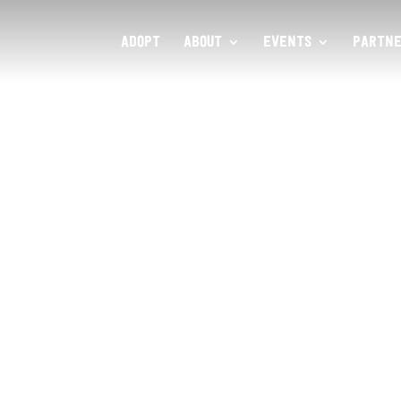
ADOPT
ABOUT
EVENTS
PARTNE