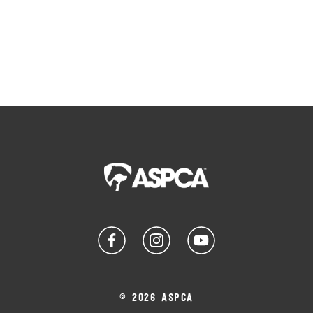
© 2026 ASPCA