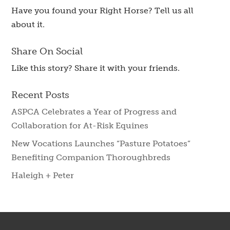
Have you found your Right Horse? Tell us all
about it.
Share On Social
Like this story? Share it with your friends.
Recent Posts
ASPCA Celebrates a Year of Progress and
Collaboration for At-Risk Equines
New Vocations Launches “Pasture Potatoes”
Benefiting Companion Thoroughbreds
Haleigh + Peter