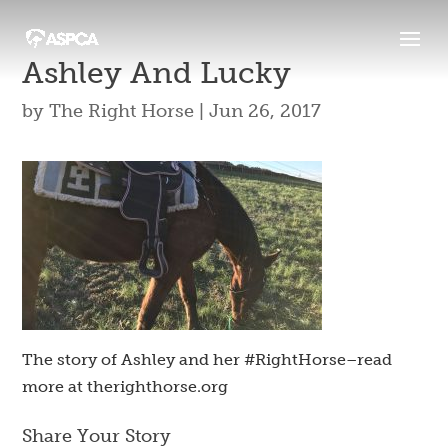
Ashley And Lucky
by
The Right Horse
|
Jun 26, 2017
The story of Ashley and her #RightHorse–read
more at therighthorse.org
Share Your Story