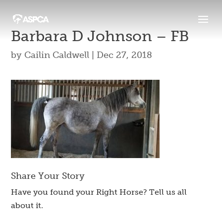
Barbara D Johnson – FB
by
Cailin Caldwell
|
Dec 27, 2018
Share Your Story
Have you found your Right Horse? Tell us all
about it.