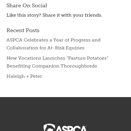
Share On Social
Like this story? Share it with your friends.
Recent Posts
ASPCA Celebrates a Year of Progress and
Collaboration for At-Risk Equines
New Vocations Launches “Pasture Potatoes”
Benefiting Companion Thoroughbreds
Haleigh + Peter