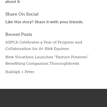
about it.
Share On Social
Like this story? Share it with your friends.
Recent Posts
ASPCA Celebrates a Year of Progress and
Collaboration for At-Risk Equines
New Vocations Launches “Pasture Potatoes”
Benefiting Companion Thoroughbreds
Haleigh + Peter