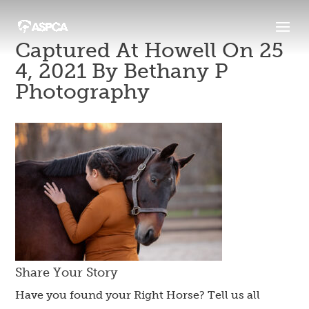
Captured At Howell On 25
4, 2021 By Bethany P
Photography
Share Your Story
Have you found your Right Horse? Tell us all