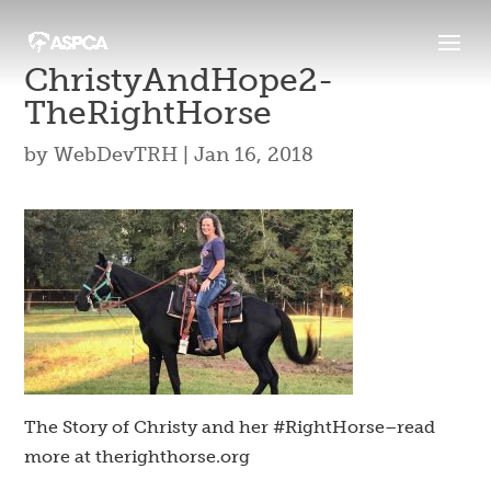
ChristyAndHope2-
TheRightHorse
by
WebDevTRH
|
Jan 16, 2018
The Story of Christy and her #RightHorse–read
more at therighthorse.org