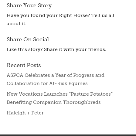
Share Your Story
Have you found your Right Horse? Tell us all
about it.
Share On Social
Like this story? Share it with your friends.
Recent Posts
ASPCA Celebrates a Year of Progress and
Collaboration for At-Risk Equines
New Vocations Launches “Pasture Potatoes”
Benefiting Companion Thoroughbreds
Haleigh + Peter