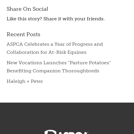
Share On Social
Like this story? Share it with your friends.
Recent Posts
ASPCA Celebrates a Year of Progress and
Collaboration for At-Risk Equines
New Vocations Launches “Pasture Potatoes”
Benefiting Companion Thoroughbreds
Haleigh + Peter