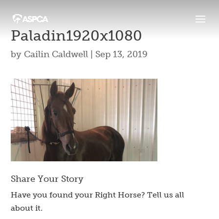
Paladin1920x1080
by
Cailin Caldwell
|
Sep 13, 2019
Share Your Story
Have you found your Right Horse? Tell us all
about it.