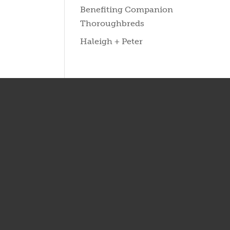
Benefiting Companion
Thoroughbreds
Haleigh + Peter