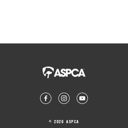
© 2026 ASPCA