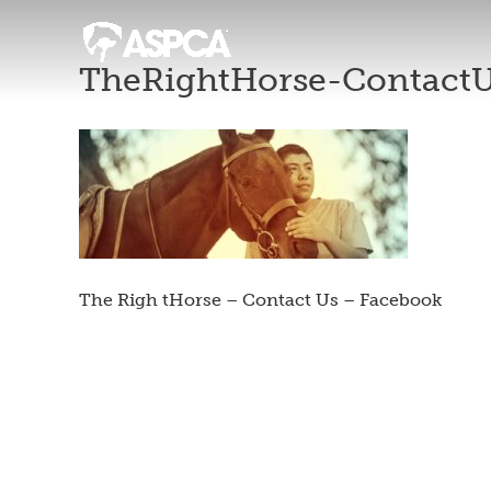
TheRightHorse-Contact
The Righ tHorse – Contact Us – Facebook