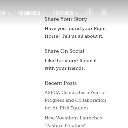
F
I
RS
RESOURCES
FEATURES
Share Your Story
Have you found your Right
Horse? Tell us all about it.
Share On Social
Like this story? Share it
with your friends.
Recent Posts
ASPCA Celebrates a Year of
Progress and Collaboration
for At-Risk Equines
New Vocations Launches
“Pasture Potatoes”