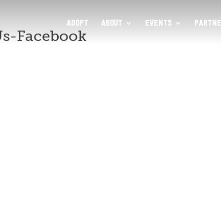
ADOPT
ABOUT
EVENTS
PARTNE
Us-Facebook