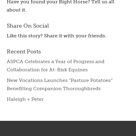
Have you found your Right Horse? Tell us all
about it.
Share On Social
Like this story? Share it with your friends.
Recent Posts
ASPCA Celebrates a Year of Progress and
Collaboration for At-Risk Equines
New Vocations Launches “Pasture Potatoes”
Benefiting Companion Thoroughbreds
Haleigh + Peter