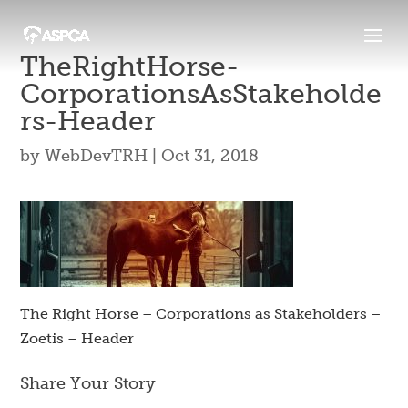
TheRightHorse-
CorporationsAsStakeholde
Rs-Header
by
WebDevTRH
|
Oct 31, 2018
The Right Horse – Corporations as Stakeholders –
Zoetis – Header
Share Your Story