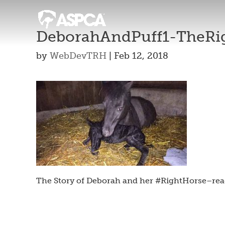
DeborahAndPuff1-TheRi
by
WebDevTRH
|
Feb 12, 2018
The Story of Deborah and her #RightHorse–rea