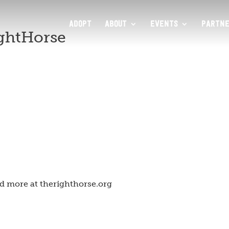
ADOPT
ABOUT
EVENTS
PARTNE
ghtHorse
d more at therighthorse.org