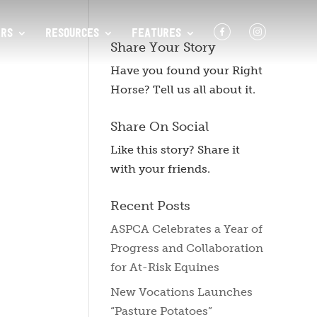
F
I
RS
RESOURCES
FEATURES
Share Your Story
Have you found your Right
Horse? Tell us all about it.
Share On Social
Like this story? Share it
with your friends.
Recent Posts
ASPCA Celebrates a Year of
Progress and Collaboration
for At-Risk Equines
New Vocations Launches
“Pasture Potatoes”