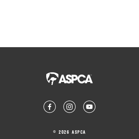
© 2026 ASPCA