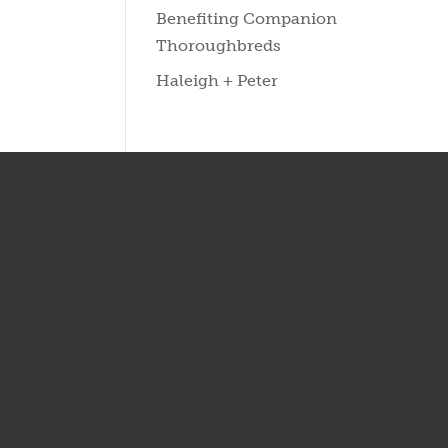
Benefiting Companion
Thoroughbreds
Haleigh + Peter