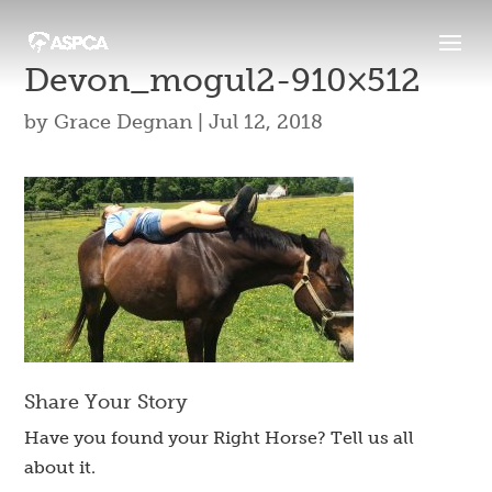
Devon_mogul2-910×512
by
Grace Degnan
|
Jul 12, 2018
Share Your Story
Have you found your Right Horse? Tell us all
about it.