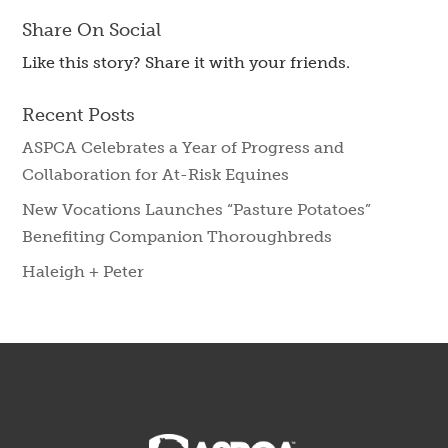
Share On Social
Like this story? Share it with your friends.
Recent Posts
ASPCA Celebrates a Year of Progress and
Collaboration for At-Risk Equines
New Vocations Launches “Pasture Potatoes”
Benefiting Companion Thoroughbreds
Haleigh + Peter