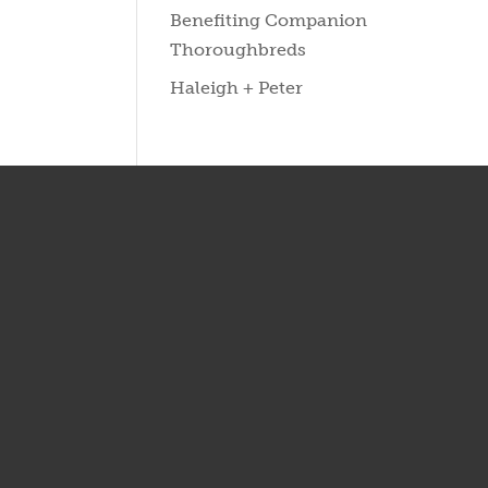
Benefiting Companion
Thoroughbreds
Haleigh + Peter