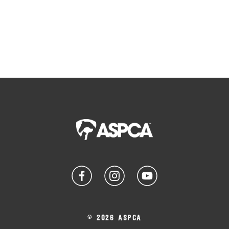
© 2026 ASPCA