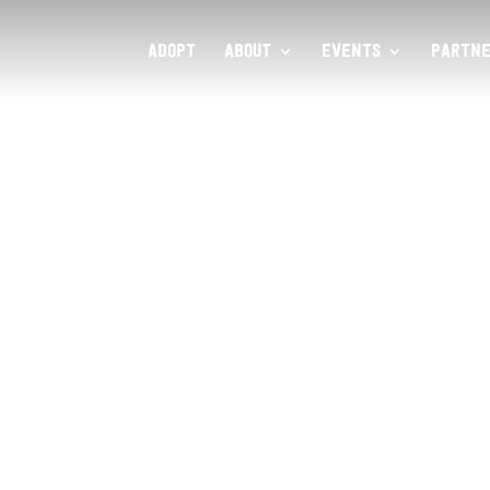
ADOPT
ABOUT
EVENTS
PARTNE