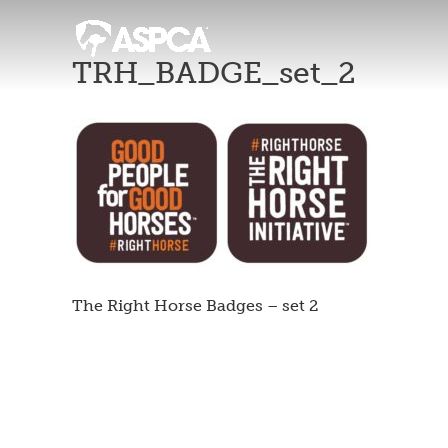
TRH_BADGE_set_2
The Right Horse Badges – set 2