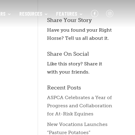
F
I
RS
RESOURCES
FEATURES
Share Your Story
Have you found your Right
Horse? Tell us all about it.
Share On Social
Like this story? Share it
with your friends.
Recent Posts
ASPCA Celebrates a Year of
Progress and Collaboration
for At-Risk Equines
New Vocations Launches
“Pasture Potatoes”