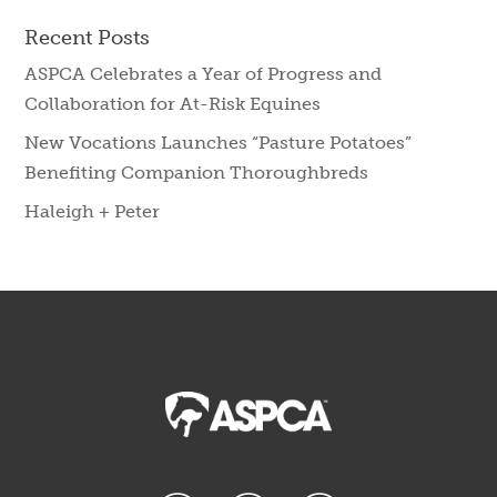
Recent Posts
ASPCA Celebrates a Year of Progress and
Collaboration for At-Risk Equines
New Vocations Launches “Pasture Potatoes”
Benefiting Companion Thoroughbreds
Haleigh + Peter