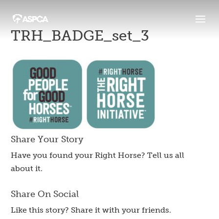
TRH_BADGE_set_3
Share Your Story
Have you found your Right Horse? Tell us all
about it.
Share On Social
Like this story? Share it with your friends.