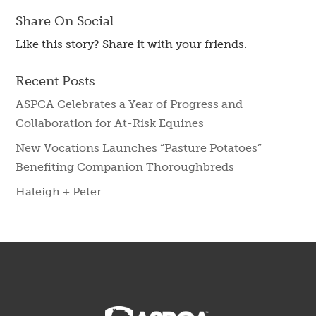
Share On Social
Like this story? Share it with your friends.
Recent Posts
ASPCA Celebrates a Year of Progress and
Collaboration for At-Risk Equines
New Vocations Launches “Pasture Potatoes”
Benefiting Companion Thoroughbreds
Haleigh + Peter