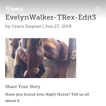
EvelynWalker-TRex-Edit3
by
Grace Degnan
|
Jun 27, 2018
Share Your Story
Have you found your Right Horse? Tell us all
about it.