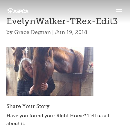
EvelynWalker-TRex-Edit3
by
Grace Degnan
|
Jun 19, 2018
Share Your Story
Have you found your Right Horse? Tell us all
about it.