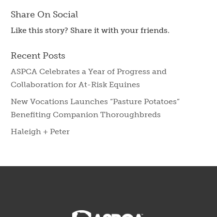
Share On Social
Like this story? Share it with your friends.
Recent Posts
ASPCA Celebrates a Year of Progress and
Collaboration for At-Risk Equines
New Vocations Launches “Pasture Potatoes”
Benefiting Companion Thoroughbreds
Haleigh + Peter