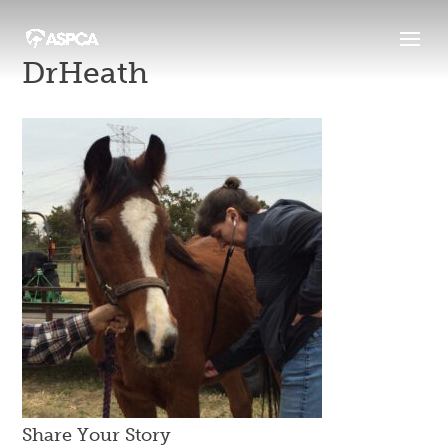
DrHeath
Share Your Story