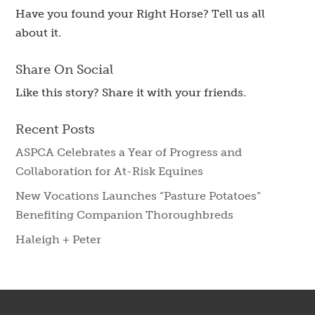
Have you found your Right Horse? Tell us all
about it.
Share On Social
Like this story? Share it with your friends.
Recent Posts
ASPCA Celebrates a Year of Progress and
Collaboration for At-Risk Equines
New Vocations Launches “Pasture Potatoes”
Benefiting Companion Thoroughbreds
Haleigh + Peter