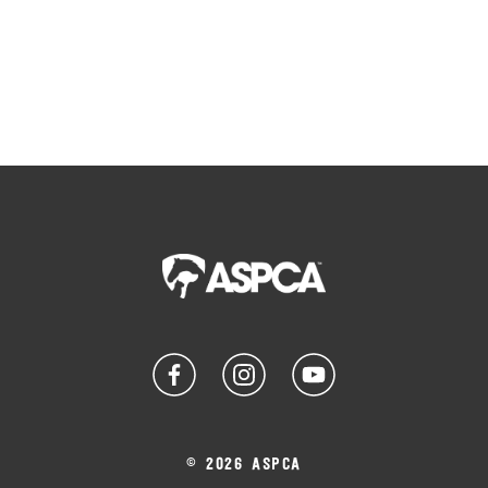
© 2026 ASPCA