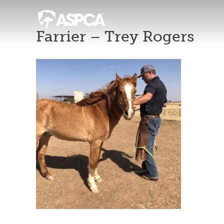
Farrier – Trey Rogers