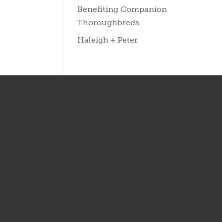
Benefiting Companion
Thoroughbreds
Haleigh + Peter