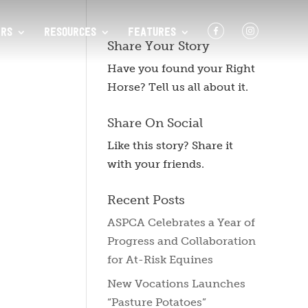
F
I
RS
RESOURCES
FEATURES
Share Your Story
Have you found your Right
Horse? Tell us all about it.
Share On Social
Like this story? Share it
with your friends.
Recent Posts
ASPCA Celebrates a Year of
Progress and Collaboration
for At-Risk Equines
New Vocations Launches
“Pasture Potatoes”