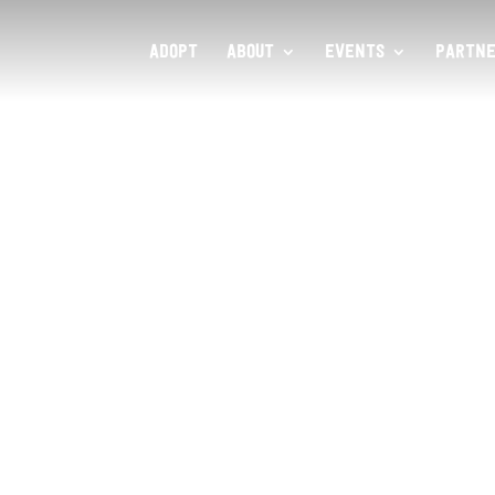
ADOPT
ABOUT
EVENTS
PARTNE