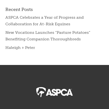
Recent Posts
ASPCA Celebrates a Year of Progress and
Collaboration for At-Risk Equines
New Vocations Launches “Pasture Potatoes”
Benefiting Companion Thoroughbreds
Haleigh + Peter