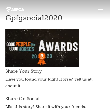
Gpfgsocial2020
Share Your Story
Have you found your Right Horse? Tell us all
about it.
Share On Social
Like this story? Share it with your friends.