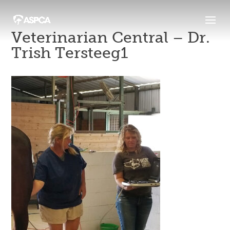
Veterinarian Central – Dr.
Trish Tersteeg1