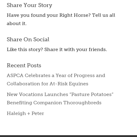
Share Your Story
Have you found your Right Horse? Tell us all
about it.
Share On Social
Like this story? Share it with your friends.
Recent Posts
ASPCA Celebrates a Year of Progress and
Collaboration for At-Risk Equines
New Vocations Launches “Pasture Potatoes”
Benefiting Companion Thoroughbreds
Haleigh + Peter