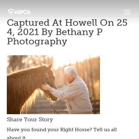
Captured At Howell On 25
4, 2021 By Bethany P
Photography
Share Your Story
Have you found your Right Horse? Tell us all
about it.