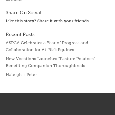
Share On Social
Like this story? Share it with your friends.
Recent Posts
ASPCA Celebrates a Year of Progress and
Collaboration for At-Risk Equines
New Vocations Launches “Pasture Potatoes”
Benefiting Companion Thoroughbreds
Haleigh + Peter