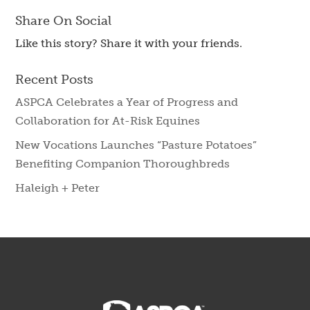
Share On Social
Like this story? Share it with your friends.
Recent Posts
ASPCA Celebrates a Year of Progress and
Collaboration for At-Risk Equines
New Vocations Launches “Pasture Potatoes”
Benefiting Companion Thoroughbreds
Haleigh + Peter