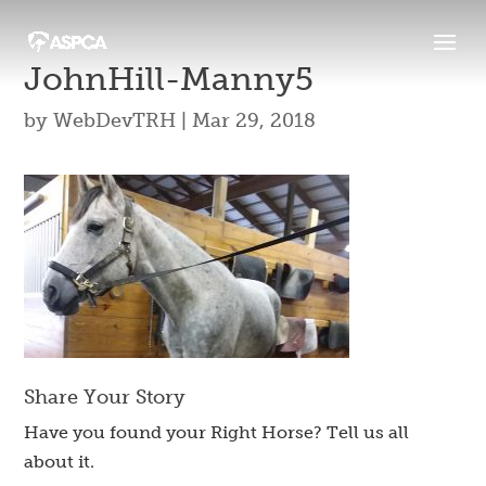
JohnHill-Manny5
by
WebDevTRH
|
Mar 29, 2018
Share Your Story
Have you found your Right Horse? Tell us all
about it.