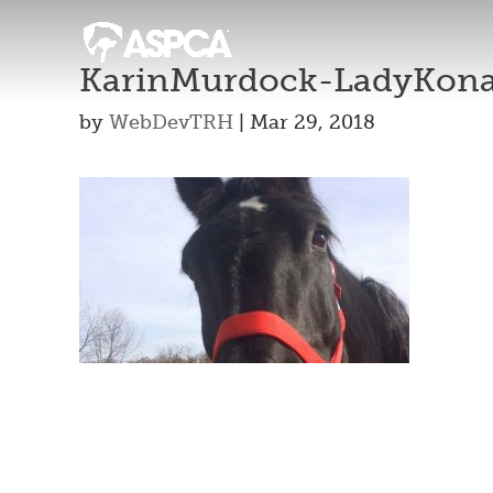
KarinMurdock-LadyKon
by
WebDevTRH
|
Mar 29, 2018