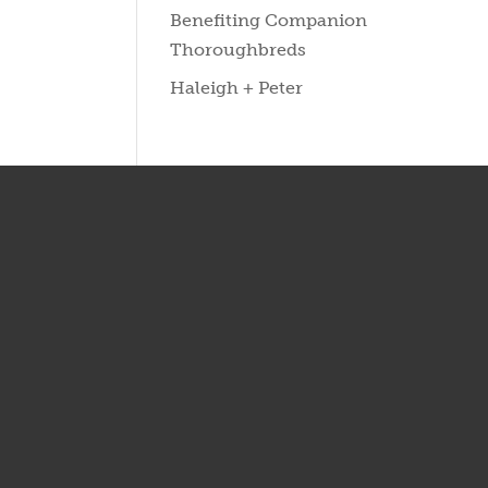
Benefiting Companion
Thoroughbreds
Haleigh + Peter