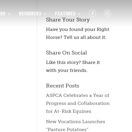
F
I
RS
RESOURCES
FEATURES
Share Your Story
Have you found your Right
Horse? Tell us all about it.
Share On Social
Like this story? Share it
with your friends.
Recent Posts
ASPCA Celebrates a Year of
Progress and Collaboration
for At-Risk Equines
New Vocations Launches
“Pasture Potatoes”