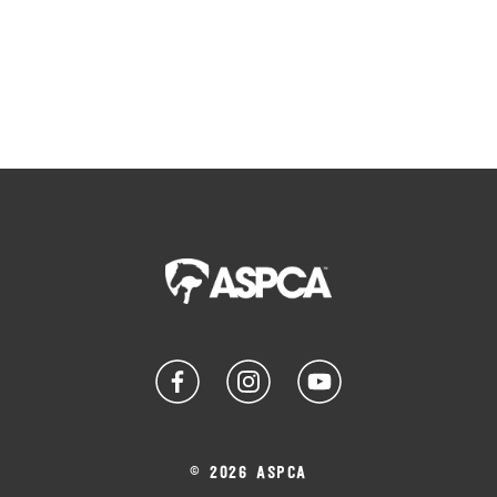
© 2026 ASPCA