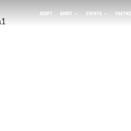
ADOPT
ABOUT
EVENTS
PARTNE
a1