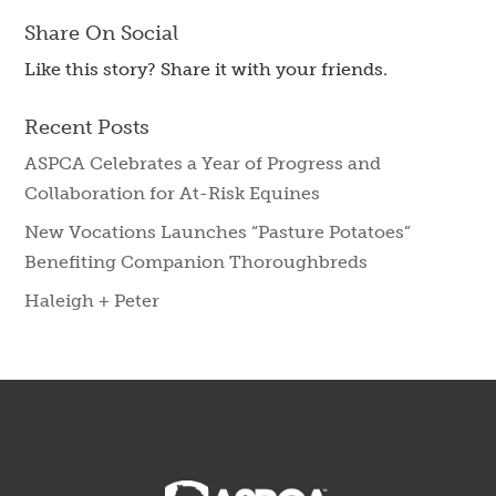
Share On Social
Like this story? Share it with your friends.
Recent Posts
ASPCA Celebrates a Year of Progress and
Collaboration for At-Risk Equines
New Vocations Launches “Pasture Potatoes”
Benefiting Companion Thoroughbreds
Haleigh + Peter