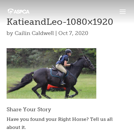
KatieandLeo-1080×1920
by
Cailin Caldwell
|
Oct 7, 2020
Share Your Story
Have you found your Right Horse? Tell us all
about it.