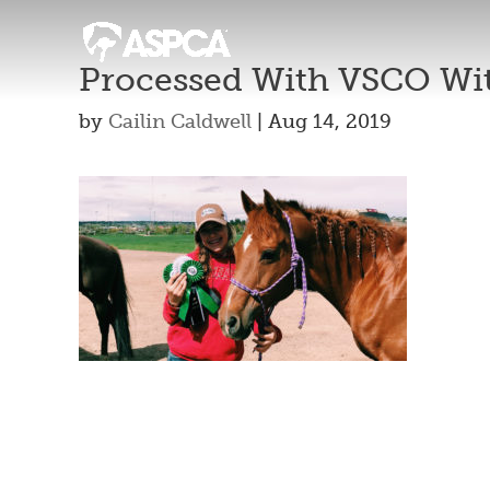
Processed With VSCO Wit
by
Cailin Caldwell
|
Aug 14, 2019