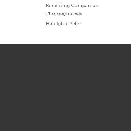
Benefiting Companion
Thoroughbreds
Haleigh + Peter