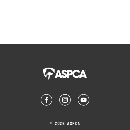
© 2026 ASPCA