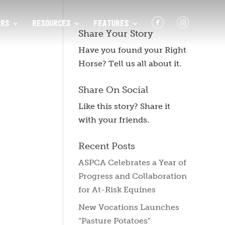
F
I
RS
RESOURCES
FEATURES
Share Your Story
Have you found your Right
Horse? Tell us all about it.
Share On Social
Like this story? Share it
with your friends.
Recent Posts
ASPCA Celebrates a Year of
Progress and Collaboration
for At-Risk Equines
New Vocations Launches
“Pasture Potatoes”