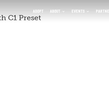
ADOPT
ABOUT
EVENTS
PARTNE
h C1 Preset