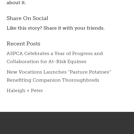
about it.
Share On Social
Like this story? Share it with your friends.
Recent Posts
ASPCA Celebrates a Year of Progress and
Collaboration for At-Risk Equines
New Vocations Launches “Pasture Potatoes”
Benefiting Companion Thoroughbreds
Haleigh + Peter