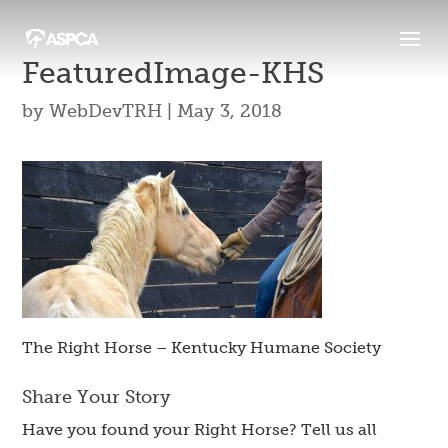
FeaturedImage-KHS
by
WebDevTRH
|
May 3, 2018
The Right Horse – Kentucky Humane Society
Share Your Story
Have you found your Right Horse? Tell us all