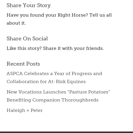
Share Your Story
Have you found your Right Horse? Tell us all
about it.
Share On Social
Like this story? Share it with your friends.
Recent Posts
ASPCA Celebrates a Year of Progress and
Collaboration for At-Risk Equines
New Vocations Launches “Pasture Potatoes”
Benefiting Companion Thoroughbreds
Haleigh + Peter