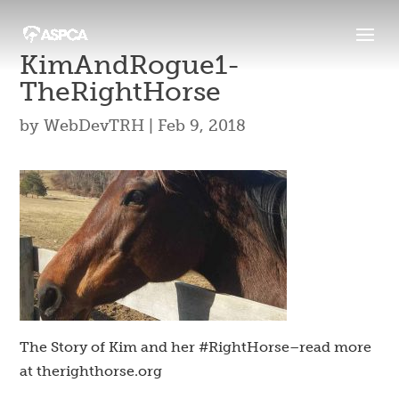
KimAndRogue1-
TheRightHorse
by
WebDevTRH
|
Feb 9, 2018
The Story of Kim and her #RightHorse–read more
at therighthorse.org