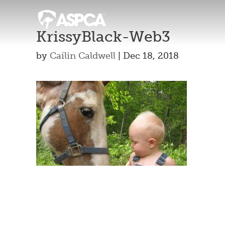
KrissyBlack-Web3
by
Cailin Caldwell
|
Dec 18, 2018