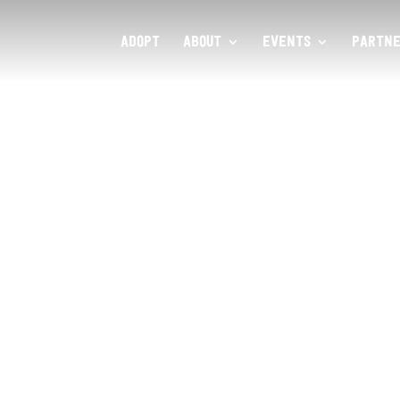
ADOPT
ABOUT
EVENTS
PARTNE