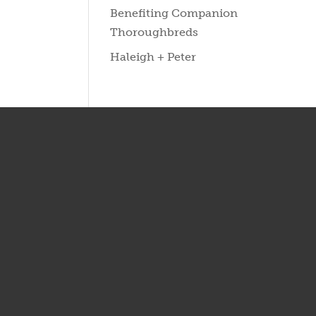
Benefiting Companion
Thoroughbreds
Haleigh + Peter