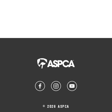
© 2026 ASPCA