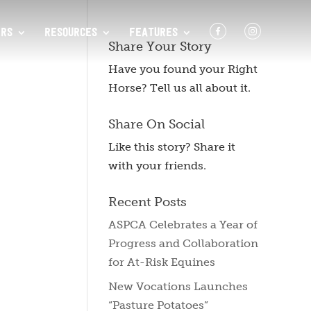
F
I
RS
RESOURCES
FEATURES
Share Your Story
Have you found your Right
Horse? Tell us all about it.
Share On Social
Like this story? Share it
with your friends.
Recent Posts
ASPCA Celebrates a Year of
Progress and Collaboration
for At-Risk Equines
New Vocations Launches
“Pasture Potatoes”