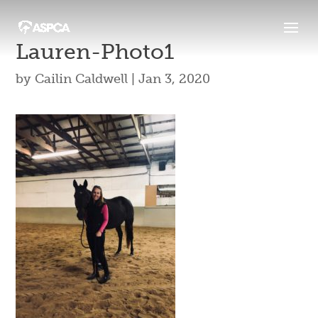
Lauren-Photo1
by
Cailin Caldwell
|
Jan 3, 2020