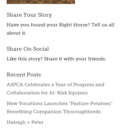
Share Your Story
Have you found your Right Horse? Tell us all
about it.
Share On Social
Like this story? Share it with your friends.
Recent Posts
ASPCA Celebrates a Year of Progress and
Collaboration for At-Risk Equines
New Vocations Launches “Pasture Potatoes”
Benefiting Companion Thoroughbreds
Haleigh + Peter