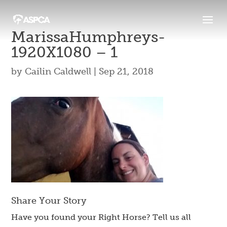
MarissaHumphreys-
1920X1080 – 1
by
Cailin Caldwell
|
Sep 21, 2018
Share Your Story
Have you found your Right Horse? Tell us all