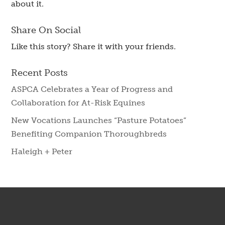
about it.
Share On Social
Like this story? Share it with your friends.
Recent Posts
ASPCA Celebrates a Year of Progress and
Collaboration for At-Risk Equines
New Vocations Launches “Pasture Potatoes”
Benefiting Companion Thoroughbreds
Haleigh + Peter