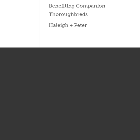
Benefiting Companion
Thoroughbreds
Haleigh + Peter