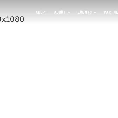
ADOPT
ABOUT
EVENTS
PARTNE
0x1080