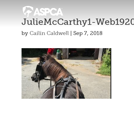
JulieMcCarthy1-Web192
by
Cailin Caldwell
|
Sep 7, 2018