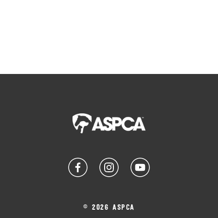
© 2026 ASPCA