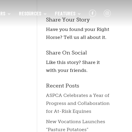
F
I
RS
RESOURCES
FEATURES
Share Your Story
Have you found your Right
Horse? Tell us all about it.
Share On Social
Like this story? Share it
with your friends.
Recent Posts
ASPCA Celebrates a Year of
Progress and Collaboration
for At-Risk Equines
New Vocations Launches
“Pasture Potatoes”