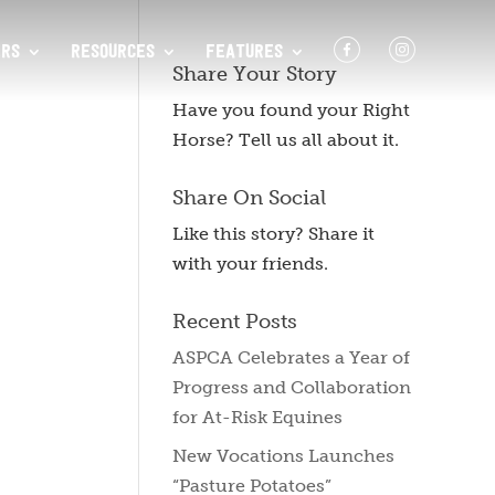
F
I
RS
RESOURCES
FEATURES
Share Your Story
Have you found your Right
Horse? Tell us all about it.
Share On Social
Like this story? Share it
with your friends.
Recent Posts
ASPCA Celebrates a Year of
Progress and Collaboration
for At-Risk Equines
New Vocations Launches
“Pasture Potatoes”