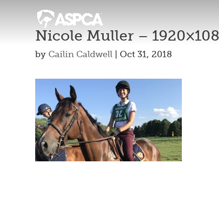
Nicole Muller – 1920×10
by
Cailin Caldwell
|
Oct 31, 2018