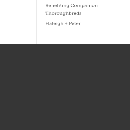
Benefiting Companion
Thoroughbreds
Haleigh + Peter