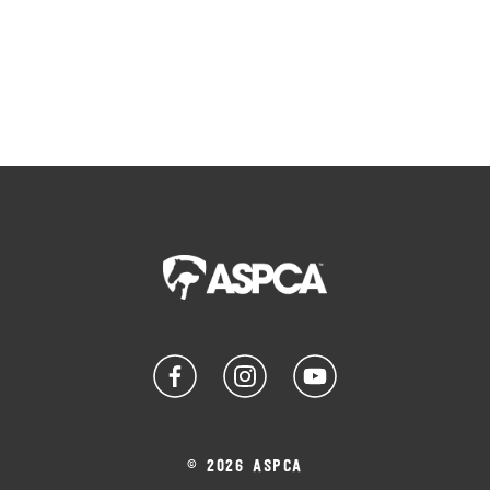
© 2026 ASPCA