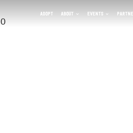
ADOPT
ABOUT
EVENTS
PARTNE
80