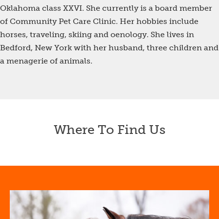
Oklahoma class XXVI. She currently is a board member
of Community Pet Care Clinic. Her hobbies include
horses, traveling, skiing and oenology. She lives in
Bedford, New York with her husband, three children and
a menagerie of animals.
Where To Find Us