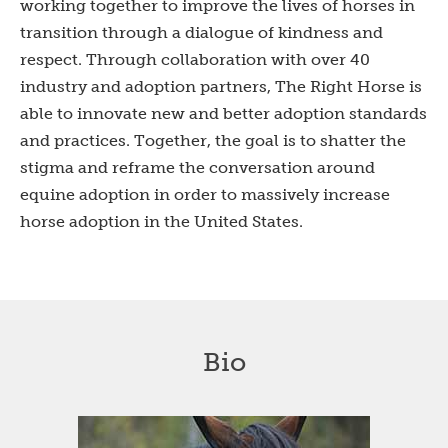
working together to improve the lives of horses in
transition through a dialogue of kindness and
respect. Through collaboration with over 40
industry and adoption partners, The Right Horse is
able to innovate new and better adoption standards
and practices. Together, the goal is to shatter the
stigma and reframe the conversation around
equine adoption in order to massively increase
horse adoption in the United States.
Bio