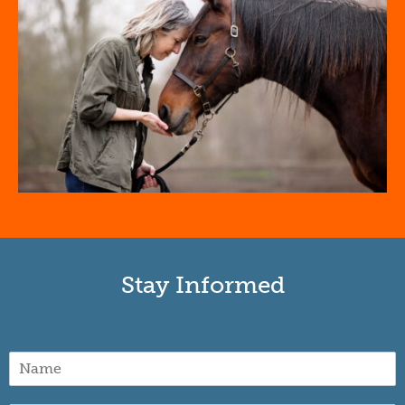
Stay Informed
N
a
m