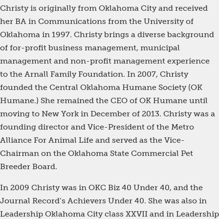
Christy is originally from Oklahoma City and received
her BA in Communications from the University of
Oklahoma in 1997. Christy brings a diverse background
of for-profit business management, municipal
management and non-profit management experience
to the Arnall Family Foundation. In 2007, Christy
founded the Central Oklahoma Humane Society (OK
Humane.) She remained the CEO of OK Humane until
moving to New York in December of 2013. Christy was a
founding director and Vice-President of the Metro
Alliance For Animal Life and served as the Vice-
Chairman on the Oklahoma State Commercial Pet
Breeder Board.
In 2009 Christy was in OKC Biz 40 Under 40, and the
Journal Record’s Achievers Under 40. She was also in
Leadership Oklahoma City class XXVII and in Leadership