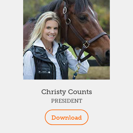
Christy Counts
PRESIDENT
Download