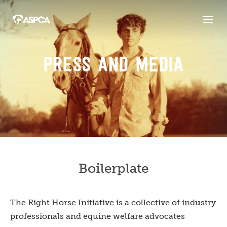
PRESS AND MEDIA
Boilerplate
The Right Horse Initiative is a collective of industry
professionals and equine welfare advocates