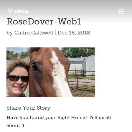
RoseDover-Web1
by
Cailin Caldwell
|
Dec 18, 2018
Share Your Story
Have you found your Right Horse? Tell us all
about it.