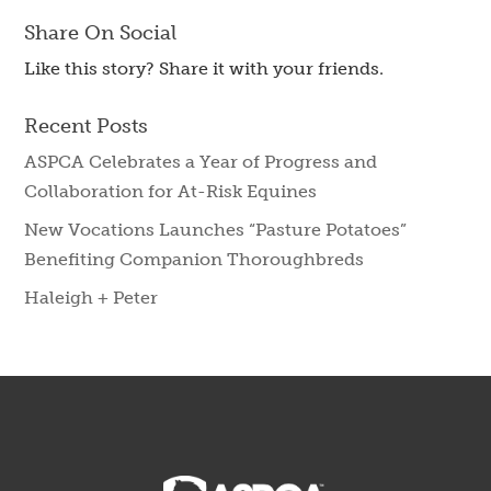
Share On Social
Like this story? Share it with your friends.
Recent Posts
ASPCA Celebrates a Year of Progress and
Collaboration for At-Risk Equines
New Vocations Launches “Pasture Potatoes”
Benefiting Companion Thoroughbreds
Haleigh + Peter