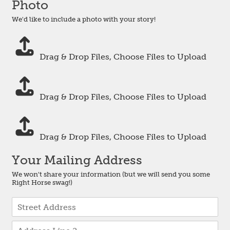
Photo
r
s
We'd like to include a photo with your story!
e
m
P
e
h
a
Drag & Drop Files,
Choose Files to Upload
o
n
t
s
P
o
t
h
O
o
Drag & Drop Files,
Choose Files to Upload
o
n
m
t
e
e
P
o
*
h
T
Drag & Drop Files,
Choose Files to Upload
o
w
t
o
Your Mailing Address
o
T
We won't share your information (but we will send you some
h
Right Horse swag!)
r
e
A
e
d
A
d
d