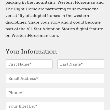
packing in the mountains, Western Horseman and
The Right Horse are partnering to showcase the
versatility of adopted horses in the western
disciplines. Share your story and it could become
part of the All-Star Adoption Stories digital feature
on WesternHorseman.com.
Your Information
N
a
F
L
m
i
a
E
e
r
s
-
*
s
t
m
t
P
a
h
i
o
l
B
n
*
r
e