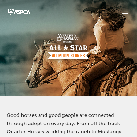
Good horses and good people are connected
through adoption every day. From off the track
Quarter Horses working the ranch to Mustangs