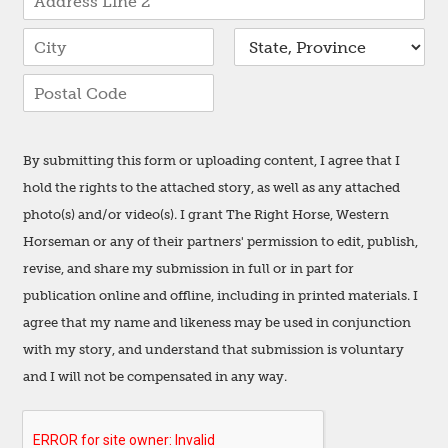
r
d
e
A
r
s
d
e
d
s
s
C
S
r
s
i
t
e
L
t
a
s
i
Z
y
t
s
n
i
e
L
e
p
i
1
By submitting this form or uploading content, I agree that I
C
n
o
e
hold the rights to the attached story, as well as any attached
d
2
e
photo(s) and/or video(s). I grant The Right Horse, Western
Horseman or any of their partners' permission to edit, publish,
revise, and share my submission in full or in part for
publication online and offline, including in printed materials. I
agree that my name and likeness may be used in conjunction
with my story, and understand that submission is voluntary
and I will not be compensated in any way.