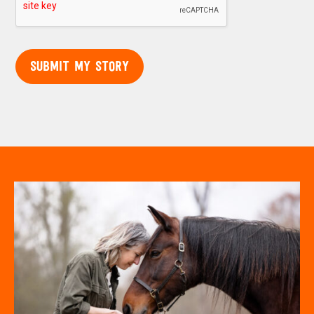
SUBMIT MY STORY