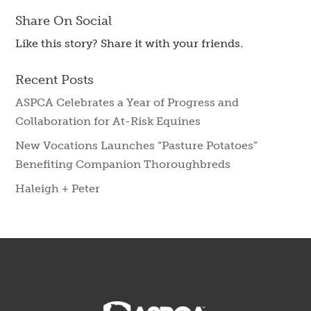
Share On Social
Like this story? Share it with your friends.
Recent Posts
ASPCA Celebrates a Year of Progress and
Collaboration for At-Risk Equines
New Vocations Launches “Pasture Potatoes”
Benefiting Companion Thoroughbreds
Haleigh + Peter