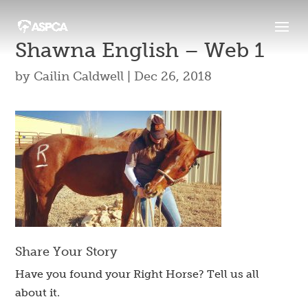
Shawna English – Web 1
by
Cailin Caldwell
|
Dec 26, 2018
Share Your Story
Have you found your Right Horse? Tell us all
about it.