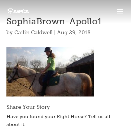
SophiaBrown-Apollo1
by
Cailin Caldwell
|
Aug 29, 2018
Share Your Story
Have you found your Right Horse? Tell us all
about it.