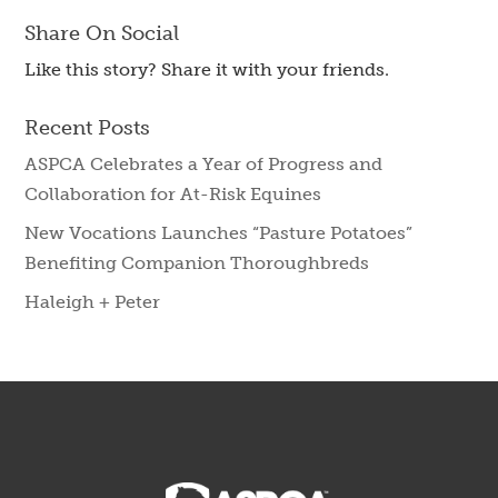
Share On Social
Like this story? Share it with your friends.
Recent Posts
ASPCA Celebrates a Year of Progress and
Collaboration for At-Risk Equines
New Vocations Launches “Pasture Potatoes”
Benefiting Companion Thoroughbreds
Haleigh + Peter