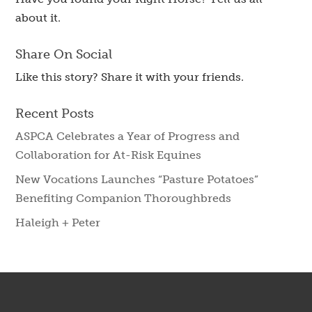
about it.
Share On Social
Like this story? Share it with your friends.
Recent Posts
ASPCA Celebrates a Year of Progress and
Collaboration for At-Risk Equines
New Vocations Launches “Pasture Potatoes”
Benefiting Companion Thoroughbreds
Haleigh + Peter