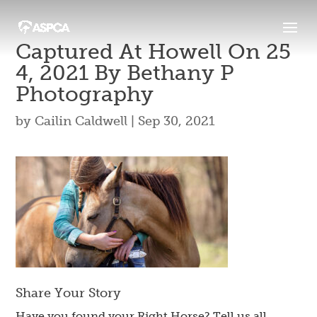
Captured At Howell On 25
4, 2021 By Bethany P
Photography
by
Cailin Caldwell
|
Sep 30, 2021
Share Your Story
Have you found your Right Horse? Tell us all