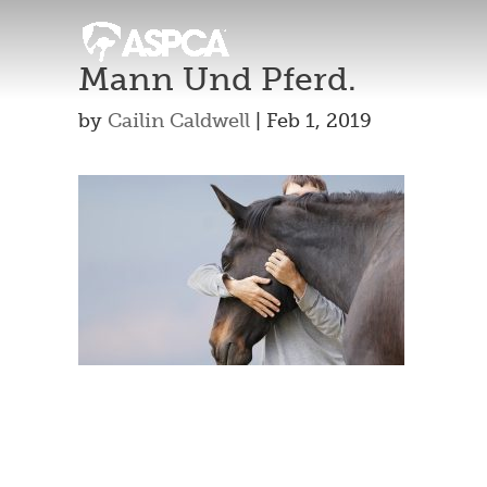
Mann Und Pferd.
by
Cailin Caldwell
|
Feb 1, 2019