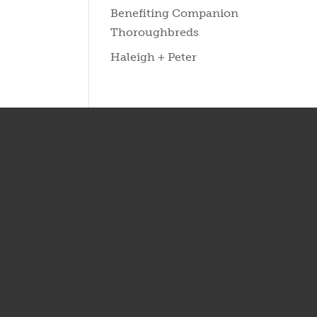
Benefiting Companion
Thoroughbreds
Haleigh + Peter