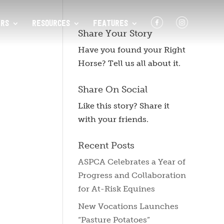
F
I
RS
RESOURCES
FEATURES
Share Your Story
Have you found your Right
Horse? Tell us all about it.
Share On Social
Like this story? Share it
with your friends.
Recent Posts
ASPCA Celebrates a Year of
Progress and Collaboration
for At-Risk Equines
New Vocations Launches
“Pasture Potatoes”