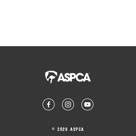
© 2026 ASPCA