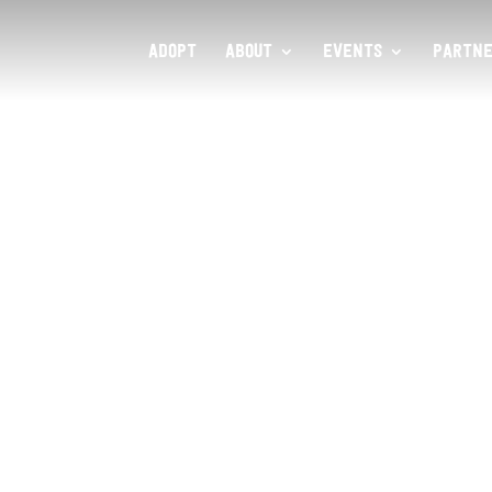
ADOPT
ABOUT
EVENTS
PARTNE