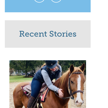
Recent Stories