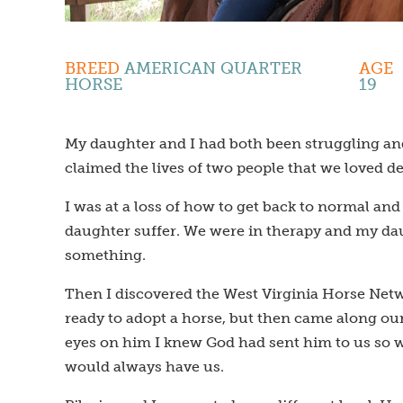
BREED
AMERICAN QUARTER
AGE
HORSE
19
My daughter and I had both been struggling and 
claimed the lives of two people that we loved de
I was at a loss of how to get back to normal a
daughter suffer. We were in therapy and my daug
something.
Then I discovered the West Virginia Horse Netw
ready to adopt a horse, but then came along ou
eyes on him I knew God had sent him to us so we
would always have us.