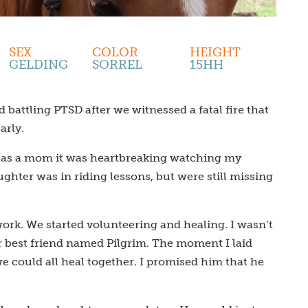
SEX
COLOR
HEIGHT
GELDING
SORREL
15HH
battling PTSD after we witnessed a fatal fire that
arly.
nd as a mom it was heartbreaking watching my
hter was in riding lessons, but were still missing
ork. We started volunteering and healing. I wasn’t
r best friend named Pilgrim. The moment I laid
 could all heal together. I promised him that he