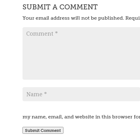
SUBMIT A COMMENT
Your email address will not be published.
Requi
my name, email, and website in this browser fo
Submit Comment