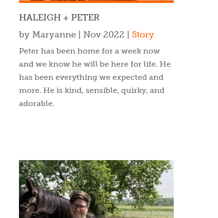
HALEIGH + PETER
by
Maryanne
|
Nov 2022
|
Story
Peter has been home for a week now
and we know he will be here for life. He
has been everything we expected and
more. He is kind, sensible, quirky, and
adorable.