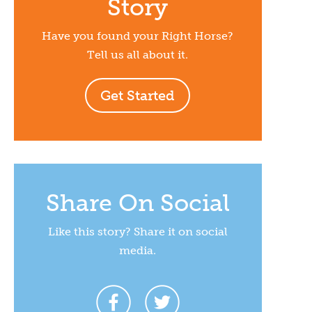
Story
Have you found your Right Horse?
Tell us all about it.
Get Started
Share On Social
Like this story? Share it on social
media.