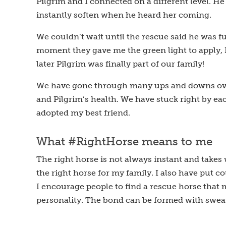
Pilgrim and I connected on a different level. 
instantly soften when he heard her coming.
We couldn’t wait until the rescue said he was fu
moment they gave me the green light to apply, 
later Pilgrim was finally part of our family!
We have gone through many ups and downs over
and Pilgrim’s health. We have stuck right by eac
adopted my best friend.
What #RightHorse means to me
The right horse is not always instant and takes
the right horse for my family. I also have put c
I encourage people to find a rescue horse that
personality. The bond can be formed with sweat