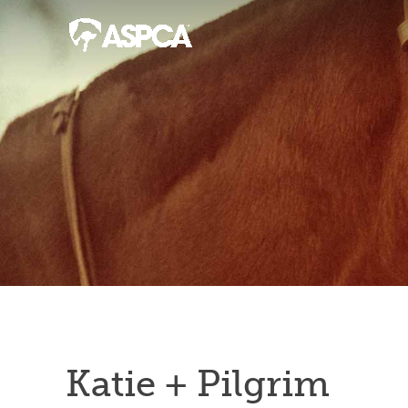
Katie + Pilgrim