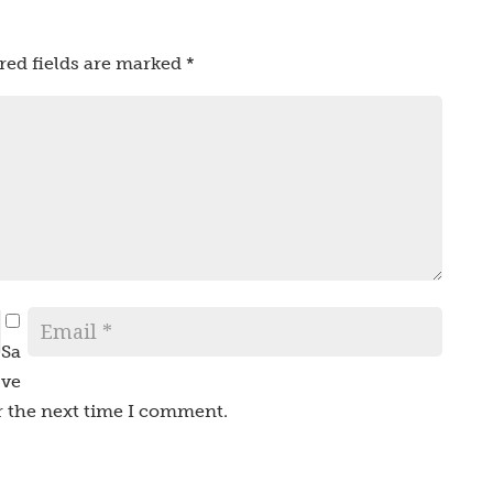
red fields are marked
*
Sa
ve
r the next time I comment.