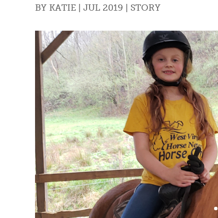
BY
KATIE
|
JUL 2019
|
STORY