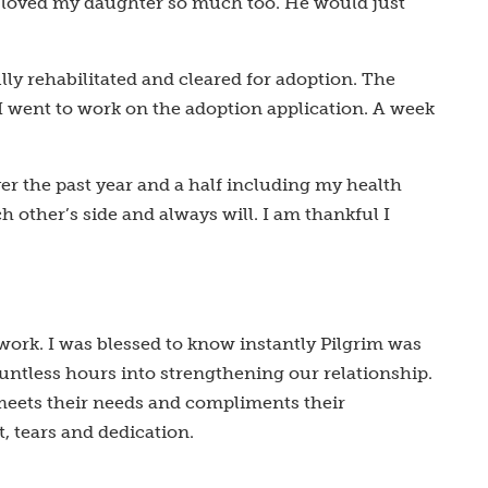
He loved my daughter so much too. He would just
lly rehabilitated and cleared for adoption. The
I went to work on the adoption application. A week
 the past year and a half including my health
h other’s side and always will. I am thankful I
 work. I was blessed to know instantly Pilgrim was
ountless hours into strengthening our relationship.
 meets their needs and compliments their
, tears and dedication.