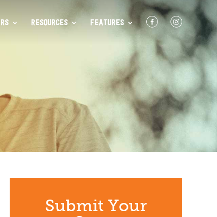
F
I
RS
RESOURCES
FEATURES
Submit Your