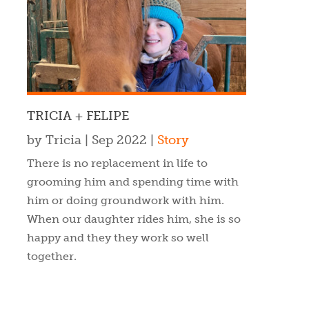
TRICIA + FELIPE
by
Tricia
|
Sep 2022
|
Story
There is no replacement in life to
grooming him and spending time with
him or doing groundwork with him.
When our daughter rides him, she is so
happy and they they work so well
together.