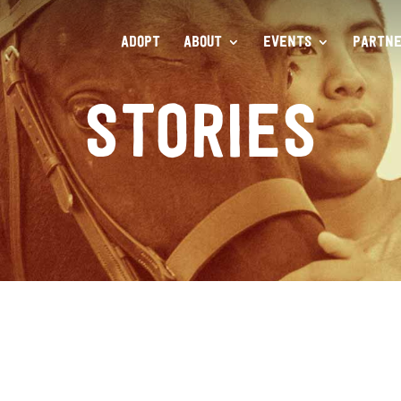
ADOPT
ABOUT
EVENTS
PARTNE
STORIES