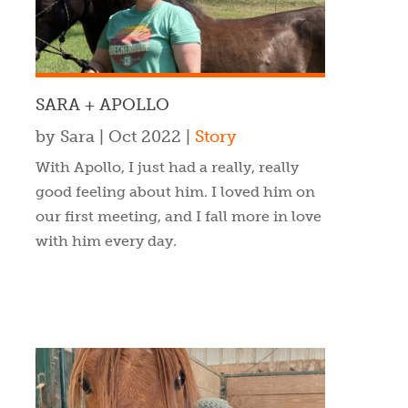
SARA + APOLLO
by
Sara
|
Oct 2022
|
Story
With Apollo, I just had a really, really
good feeling about him. I loved him on
our first meeting, and I fall more in love
with him every day.