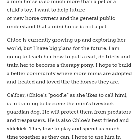
a mini horse is so much more than a pet or a
child’s toy. I want to help future
or new horse owners and the general public
understand that a mini horse is not a pet.
Chloe is currently growing up and exploring her
world, but I have big plans for the future. I am
going to teach her how to pull a cart, do tricks and
train her to become a therapy pony. I hope to build
a better community where more minis are adopted
and treated and loved like the horses they are.
Caliber, (Chloe’s “poodle” as she likes to call him),
is in training to become the mini’s livestock
guardian dog. He will protect them from predators
and trespassers. He is also Chloe’s best friend and
sidekick. They love to play and spend as much
time together as they can. I hope to use him in