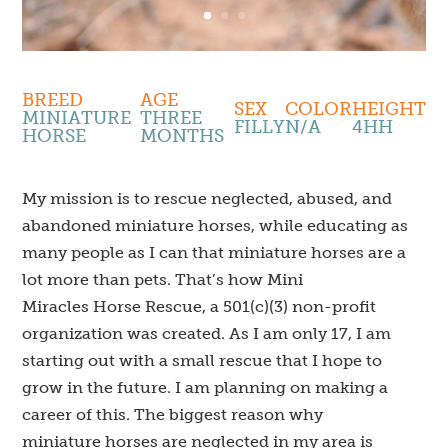
BREED
AGE
SEX
COLOR
HEIGHT
MINIATURE
THREE
FILLY
N/A
4HH
HORSE
MONTHS
My mission is to rescue neglected, abused, and
abandoned miniature horses, while educating as
many people as I can that miniature horses are a
lot more than pets. That’s how Mini
Miracles Horse Rescue, a 501(c)(3) non-profit
organization was created. As I am only 17, I am
starting out with a small rescue that I hope to
grow in the future. I am planning on making a
career of this. The biggest reason why
miniature horses are neglected in my area is