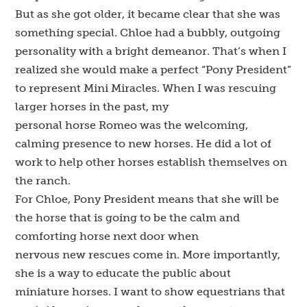
But as she got older, it became clear that she was
something special. Chloe had a bubbly, outgoing
personality with a bright demeanor. That’s when I
realized she would make a perfect “Pony President”
to represent Mini Miracles. When I was rescuing
larger horses in the past, my
personal horse Romeo was the welcoming,
calming presence to new horses. He did a lot of
work to help other horses establish themselves on
the ranch.
For Chloe, Pony President means that she will be
the horse that is going to be the calm and
comforting horse next door when
nervous new rescues come in. More importantly,
she is a way to educate the public about
miniature horses. I want to show equestrians that