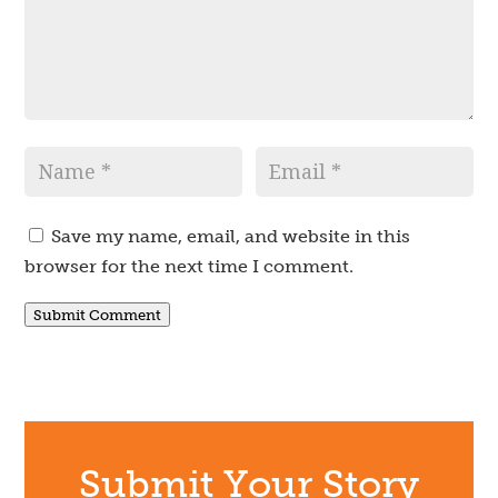
Save my name, email, and website in this
browser for the next time I comment.
Submit Comment
Submit Your Story