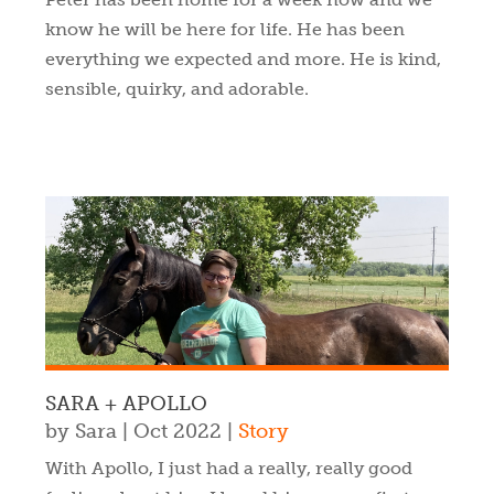
know he will be here for life. He has been
everything we expected and more. He is kind,
sensible, quirky, and adorable.
SARA + APOLLO
by
Sara
|
Oct 2022
|
Story
With Apollo, I just had a really, really good