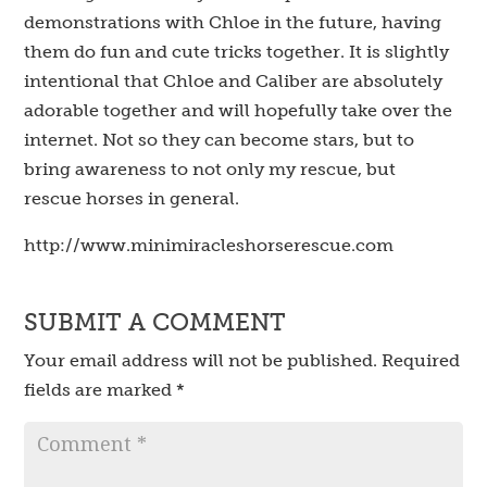
demonstrations with Chloe in the future, having
them do fun and cute tricks together. It is slightly
intentional that Chloe and Caliber are absolutely
adorable together and will hopefully take over the
internet. Not so they can become stars, but to
bring awareness to not only my rescue, but
rescue horses in general.
http://www.minimiracleshorserescue.com
SUBMIT A COMMENT
Your email address will not be published.
Required
fields are marked
*