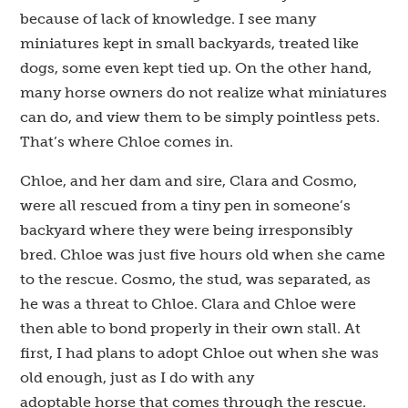
because of lack of knowledge. I see many
miniatures kept in small backyards, treated like
dogs, some even kept tied up. On the other hand,
many horse owners do not realize what miniatures
can do, and view them to be simply pointless pets.
That’s where Chloe comes in.
Chloe, and her dam and sire, Clara and Cosmo,
were all rescued from a tiny pen in someone’s
backyard where they were being irresponsibly
bred. Chloe was just five hours old when she came
to the rescue. Cosmo, the stud, was separated, as
he was a threat to Chloe. Clara and Chloe were
then able to bond properly in their own stall. At
first, I had plans to adopt Chloe out when she was
old enough, just as I do with any
adoptable horse that comes through the rescue.