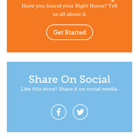
Have you found your Right Horse? Tell
us all about it.
Get Started
Share On Social
Like this story? Share it on social media.