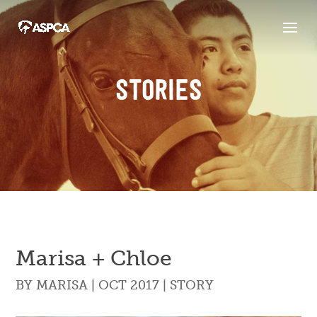
STORIES
Marisa + Chloe
BY
MARISA
|
OCT 2017
|
STORY