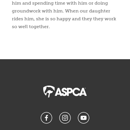
him and spending time with him or doing
groundwork with him. When our daughter
rides him, she is so happy and they they work
so well together.