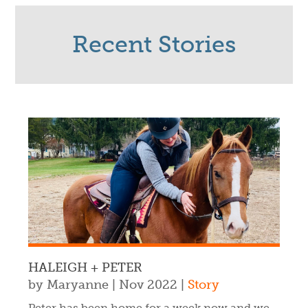
Recent Stories
HALEIGH + PETER
by
Maryanne
|
Nov 2022
|
Story
Peter has been home for a week now and we