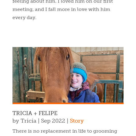
feeling about him. I loved him on our first
meeting, and I fall more in love with him
every day.
TRICIA + FELIPE
by
Tricia
|
Sep 2022
|
Story
There is no replacement in life to grooming